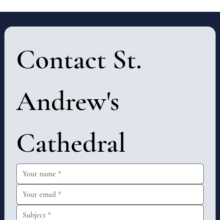
Contact St. 
Andrew's 
Cathedral