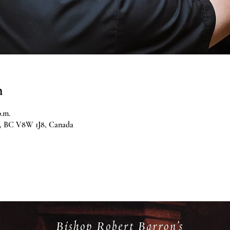
n
p.m.
ia, BC V8W 1J8, Canada