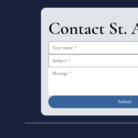
Contact St. 
Submit