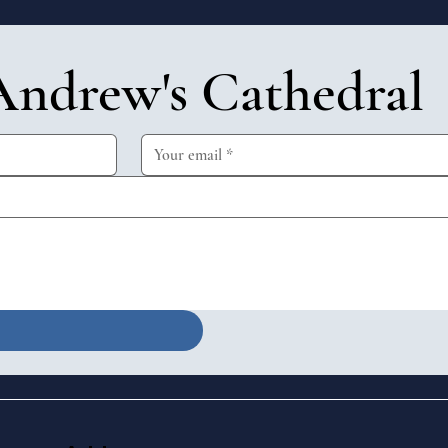
Andrew's Cathedral