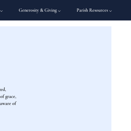
 ⌵
Generosity & Giving ⌵
Parish Resources ⌵
zed,
 of grace,
 aware of