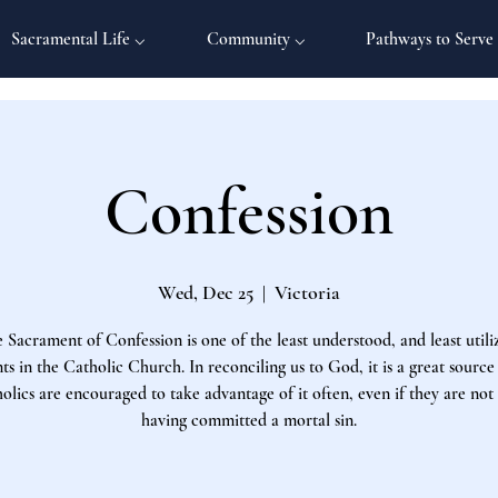
Sacramental Life ⌵
Community ⌵
Pathways to Serve
Confession
Wed, Dec 25
  |  
Victoria
 Sacrament of Confession is one of the least understood, and least utili
s in the Catholic Church. In reconciling us to God, it is a great source
olics are encouraged to take advantage of it often, even if they are not
having committed a mortal sin.