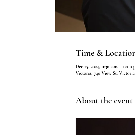
Time & Locatio
Dec 25, 2024, 11:30 a.m. – 12:00 
Victoria, 740 View St, Victor
About the event