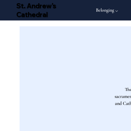
St. Andrew's
Belonging ⌵
Cathedral
The
sacrament
and Cath