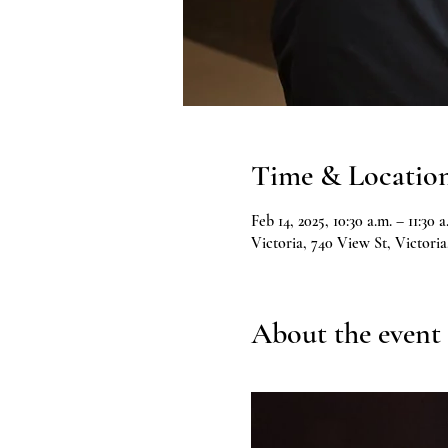
Time & Locatio
Feb 14, 2025, 10:30 a.m. – 11:30 a
Victoria, 740 View St, Victor
About the event