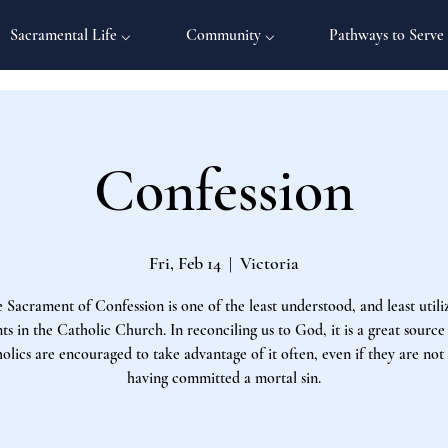
Sacramental Life ⌵
Community ⌵
Pathways to Serve
Confession
Fri, Feb 14
  |  
Victoria
 Sacrament of Confession is one of the least understood, and least utili
s in the Catholic Church. In reconciling us to God, it is a great source
olics are encouraged to take advantage of it often, even if they are not
having committed a mortal sin.