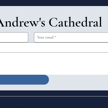
Andrew's Cathedral