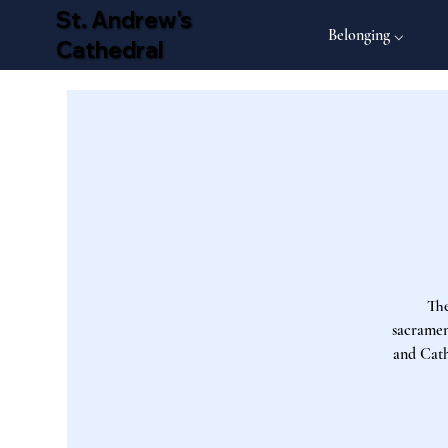
St. Andrew's
Belonging ⌵
Cathedral
The
sacrament
and Cath