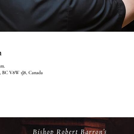
n
.m.
ia, BC V8W 1J8, Canada