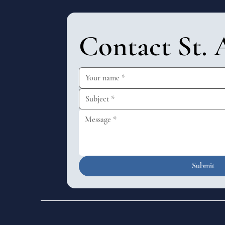
Contact St. 
Submit