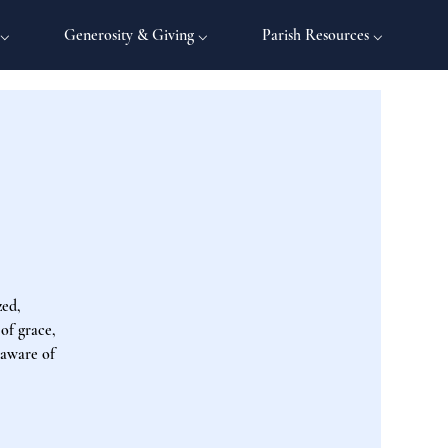
 ⌵
Generosity & Giving ⌵
Parish Resources ⌵
zed,
 of grace,
 aware of