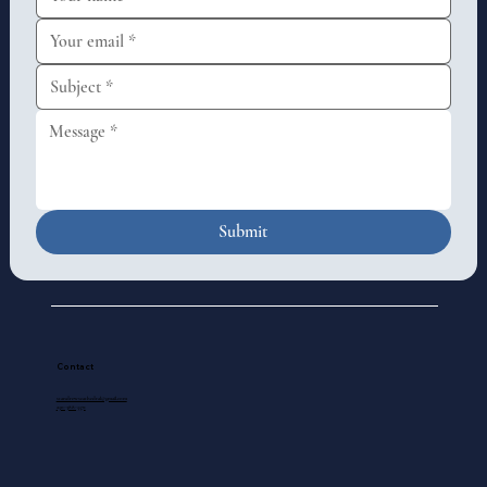
Submit
Contact
standrewscathedral@gmail.com
250-388-5571