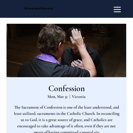
St. Andrew's Cathedral
Confession
Mon, Mar 31
  |  
Victoria
The Sacrament of Confession is one of the least understood, and
least utilized, sacraments in the Catholic Church. In reconciling
us to God, it is a great source of grace, and Catholics are
encouraged to take advantage of it often, even if they are not
aware of having committed a mortal sin.