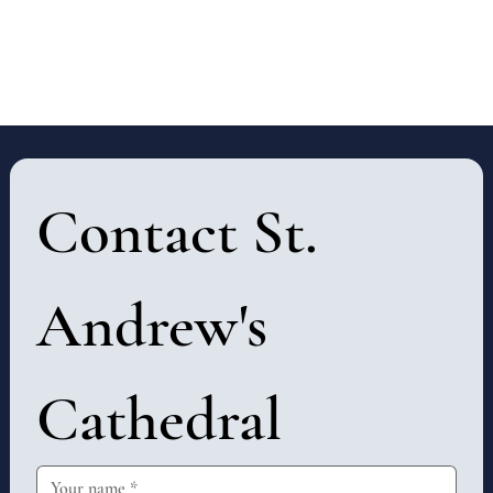
Contact St. 
Andrew's 
Cathedral