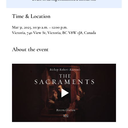
Time & Location
Mar 31, 2025, 10:30 a.m. – 12:00 p.m.
Victoria, 740 View St, Victoria, BC V8W 1J8, Canada
About the event