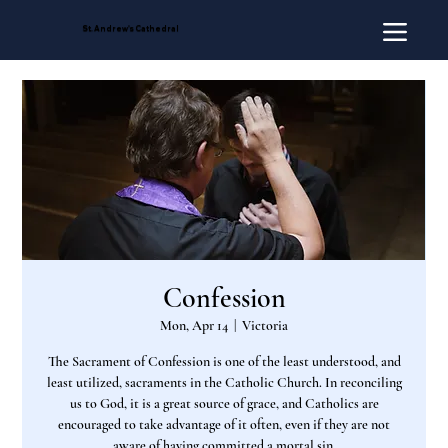
St. Andrew's Cathedral
Confession
Mon, Apr 14
  |  
Victoria
The Sacrament of Confession is one of the least understood, and
least utilized, sacraments in the Catholic Church. In reconciling
us to God, it is a great source of grace, and Catholics are
encouraged to take advantage of it often, even if they are not
aware of having committed a mortal sin.