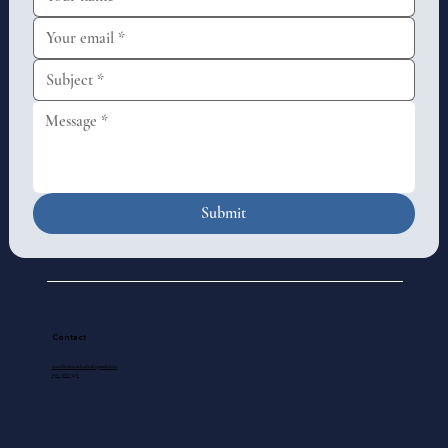
Submit
Contact
standrewscathedral@gmail.com
250-388-5571