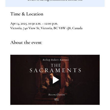
Time & Location
Apr 14, 2025, 10:30 a.m. – 12:00 p.m.
Victoria, 740 View St, Victoria, BC V8W 1J8, Canada
About the event