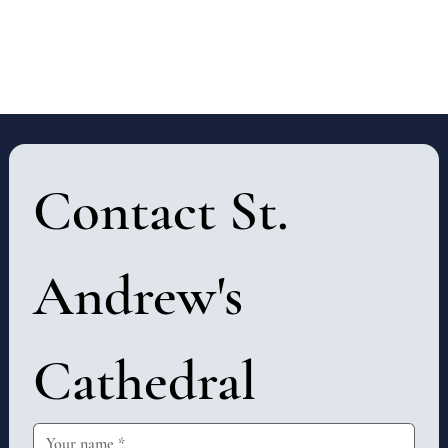
Contact St. 
Andrew's 
Cathedral