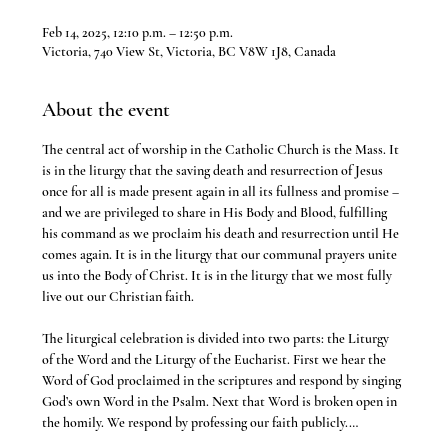
Feb 14, 2025, 12:10 p.m. – 12:50 p.m.
Victoria, 740 View St, Victoria, BC V8W 1J8, Canada
About the event
The central act of worship in the Catholic Church is the Mass. It 
is in the liturgy that the saving death and resurrection of Jesus 
once for all is made present again in all its fullness and promise – 
and we are privileged to share in His Body and Blood, fulfilling 
his command as we proclaim his death and resurrection until He 
comes again. It is in the liturgy that our communal prayers unite 
us into the Body of Christ. It is in the liturgy that we most fully 
live out our Christian faith.
The liturgical celebration is divided into two parts: the Liturgy 
of the Word and the Liturgy of the Eucharist. First we hear the 
Word of God proclaimed in the scriptures and respond by singing 
God’s own Word in the Psalm. Next that Word is broken open in 
the homily. We respond by professing our faith publicly.…