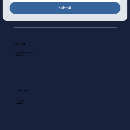
Submit
Contact
standrewscathedral@gmail.com
250-388-5571
Address
740 View Street
Victoria, BC
V8W 1J8