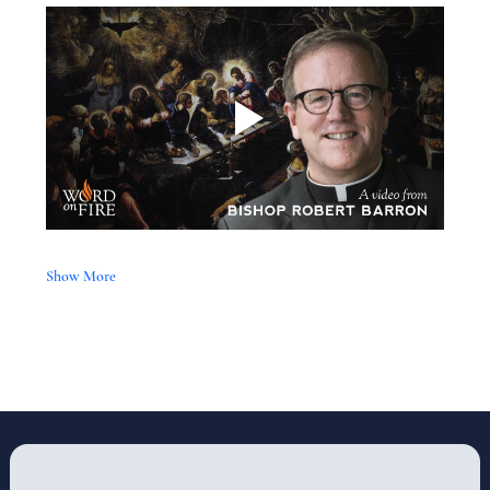
Show More