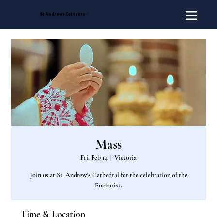
St. Andrew's Cathedral
Mass
Fri, Feb 14
  |  
Victoria
Join us at St. Andrew's Cathedral for the celebration of the
Eucharist.
Time & Location