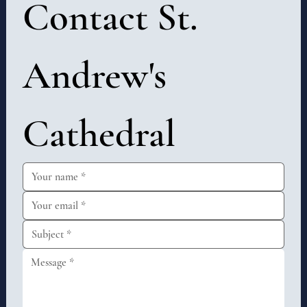
Contact St. 
Andrew's 
Cathedral