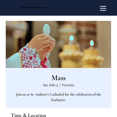
St. Andrew's Cathedral
Mass
Sat, Feb 15
  |  
Victoria
Join us at St. Andrew's Cathedral for the celebration of the
Eucharist.
Time & Location