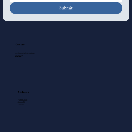
Submit
Contact
standrewscathedral@gmail.com
250-388-5571
Address
740 View Street
Victoria, BC
V8W 1J8