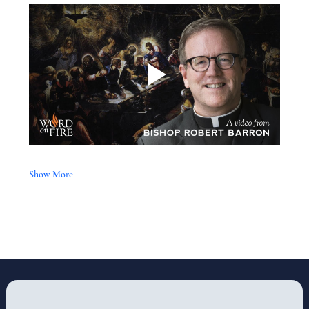
Show More