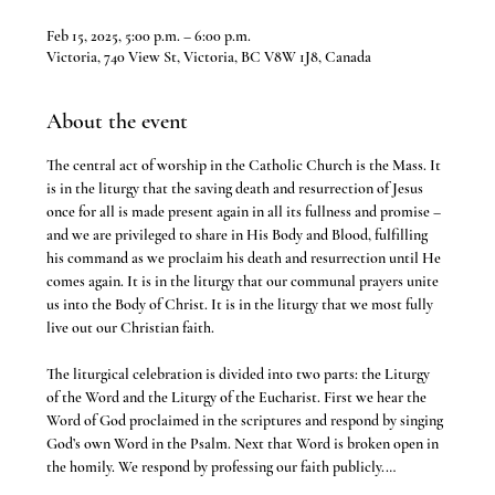
Feb 15, 2025, 5:00 p.m. – 6:00 p.m.
Victoria, 740 View St, Victoria, BC V8W 1J8, Canada
About the event
The central act of worship in the Catholic Church is the Mass. It 
is in the liturgy that the saving death and resurrection of Jesus 
once for all is made present again in all its fullness and promise – 
and we are privileged to share in His Body and Blood, fulfilling 
his command as we proclaim his death and resurrection until He 
comes again. It is in the liturgy that our communal prayers unite 
us into the Body of Christ. It is in the liturgy that we most fully 
live out our Christian faith.
The liturgical celebration is divided into two parts: the Liturgy 
of the Word and the Liturgy of the Eucharist. First we hear the 
Word of God proclaimed in the scriptures and respond by singing 
God’s own Word in the Psalm. Next that Word is broken open in 
the homily. We respond by professing our faith publicly.…