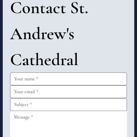
Contact St. 
Andrew's 
Cathedral