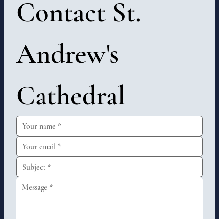
Contact St. 
Andrew's 
Cathedral