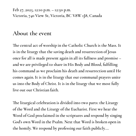
Feb 27, 2025, 12:10 p.m. – 12:50 p.m.
Victoria, 740 View St, Victoria, BC V8W 1J8, Canada
About the event
The central act of worship in the Catholic Church is the Mass. It 
is in the liturgy that the saving death and resurrection of Jesus 
once for all is made present again in all its fullness and promise – 
and we are privileged to share in His Body and Blood, fulfilling 
his command as we proclaim his death and resurrection until He 
comes again. It is in the liturgy that our communal prayers unite 
us into the Body of Christ. It is in the liturgy that we most fully 
live out our Christian faith.
The liturgical celebration is divided into two parts: the Liturgy 
of the Word and the Liturgy of the Eucharist. First we hear the 
Word of God proclaimed in the scriptures and respond by singing 
God’s own Word in the Psalm. Next that Word is broken open in 
the homily. We respond by professing our faith publicly.…