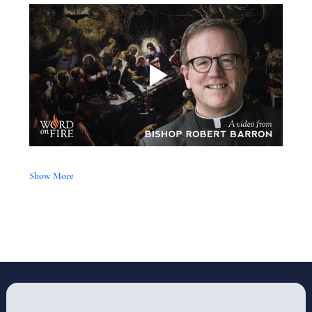
Show More