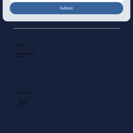
Submit
Contact
standrewscathedral@gmail.com
250-388-5571
Address
740 View Street
Victoria, BC
V8W 1J8