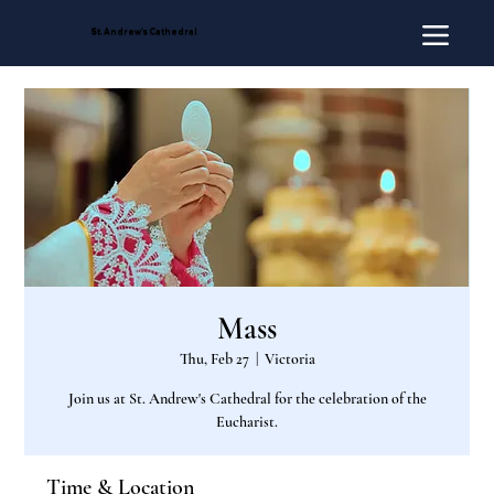
St. Andrew's Cathedral
Mass
Thu, Feb 27
  |  
Victoria
Join us at St. Andrew's Cathedral for the celebration of the
Eucharist.
Time & Location