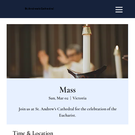
St. Andrew's Cathedral
Mass
Sun, Mar 02
  |  
Victoria
Join us at St. Andrew's Cathedral for the celebration of the
Eucharist.
Time & Location