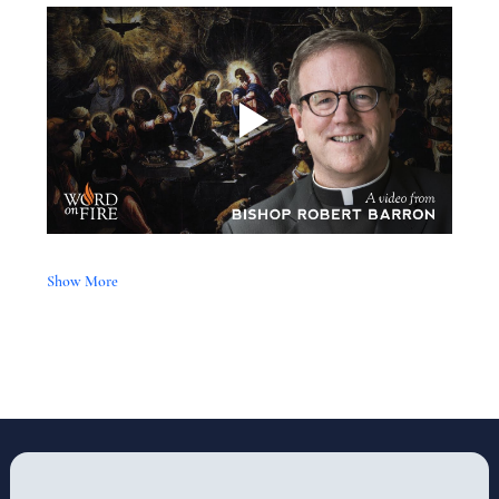
Show More