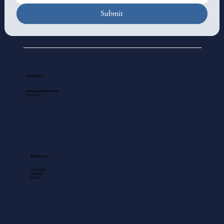
Submit
Contact
standrewscathedral@gmail.com
250-388-5571
Address
740 View Street
Victoria, BC
V8W 1J8