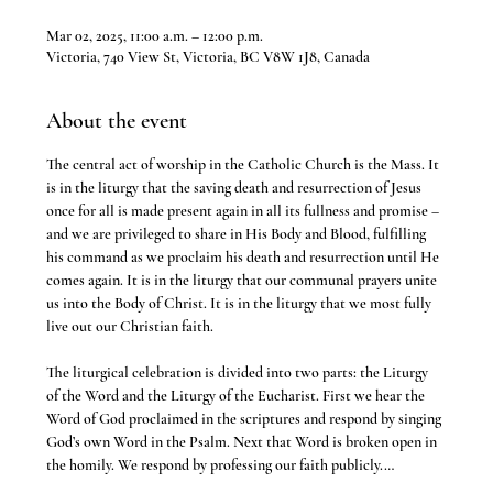
Mar 02, 2025, 11:00 a.m. – 12:00 p.m.
Victoria, 740 View St, Victoria, BC V8W 1J8, Canada
About the event
The central act of worship in the Catholic Church is the Mass. It 
is in the liturgy that the saving death and resurrection of Jesus 
once for all is made present again in all its fullness and promise – 
and we are privileged to share in His Body and Blood, fulfilling 
his command as we proclaim his death and resurrection until He 
comes again. It is in the liturgy that our communal prayers unite 
us into the Body of Christ. It is in the liturgy that we most fully 
live out our Christian faith.
The liturgical celebration is divided into two parts: the Liturgy 
of the Word and the Liturgy of the Eucharist. First we hear the 
Word of God proclaimed in the scriptures and respond by singing 
God’s own Word in the Psalm. Next that Word is broken open in 
the homily. We respond by professing our faith publicly.…