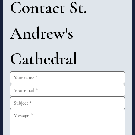
Contact St. 
Andrew's 
Cathedral