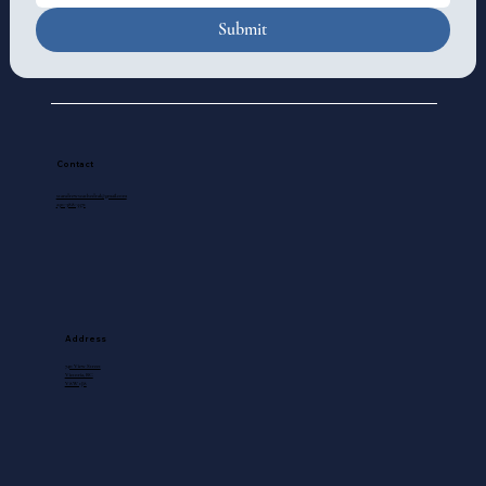
Submit
Contact
standrewscathedral@gmail.com
250-388-5571
Address
740 View Street
Victoria, BC
V8W 1J8