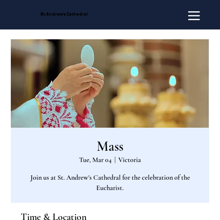
St. Andrew's Cathedral
Mass
Tue, Mar 04
  |  
Victoria
Join us at St. Andrew's Cathedral for the celebration of the
Eucharist.
Time & Location