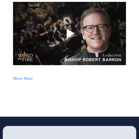
Show More