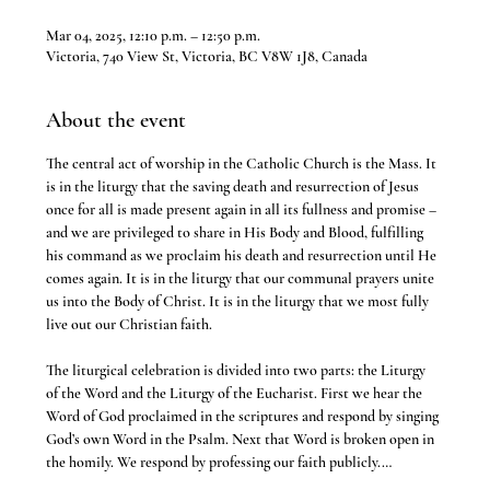
Mar 04, 2025, 12:10 p.m. – 12:50 p.m.
Victoria, 740 View St, Victoria, BC V8W 1J8, Canada
About the event
The central act of worship in the Catholic Church is the Mass. It 
is in the liturgy that the saving death and resurrection of Jesus 
once for all is made present again in all its fullness and promise – 
and we are privileged to share in His Body and Blood, fulfilling 
his command as we proclaim his death and resurrection until He 
comes again. It is in the liturgy that our communal prayers unite 
us into the Body of Christ. It is in the liturgy that we most fully 
live out our Christian faith.
The liturgical celebration is divided into two parts: the Liturgy 
of the Word and the Liturgy of the Eucharist. First we hear the 
Word of God proclaimed in the scriptures and respond by singing 
God’s own Word in the Psalm. Next that Word is broken open in 
the homily. We respond by professing our faith publicly.…