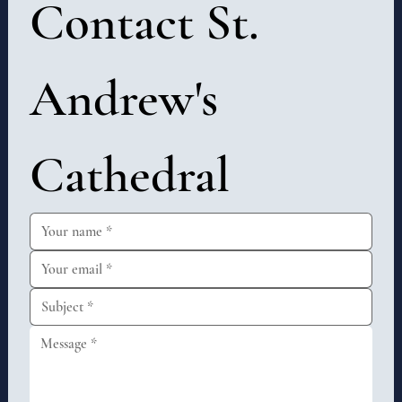
Contact St. 
Andrew's 
Cathedral