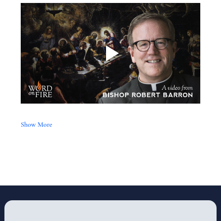
Show More