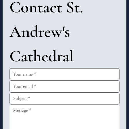
Contact St. 
Andrew's 
Cathedral