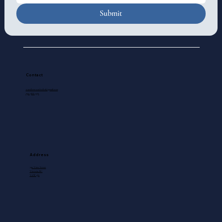
Submit
Contact
standrewscathedral@gmail.com
250-388-5571
Address
740 View Street
Victoria, BC
V8W 1J8