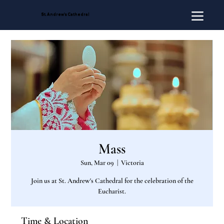
St. Andrew's Cathedral
Mass
Sun, Mar 09
  |  
Victoria
Join us at St. Andrew's Cathedral for the celebration of the
Eucharist.
Time & Location