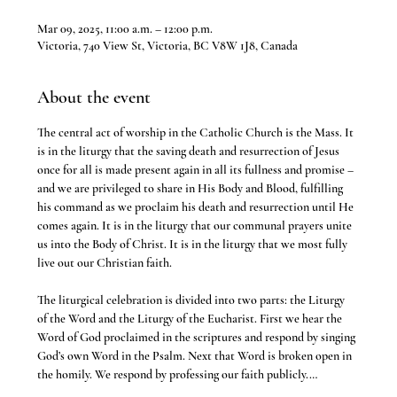
Mar 09, 2025, 11:00 a.m. – 12:00 p.m.
Victoria, 740 View St, Victoria, BC V8W 1J8, Canada
About the event
The central act of worship in the Catholic Church is the Mass. It 
is in the liturgy that the saving death and resurrection of Jesus 
once for all is made present again in all its fullness and promise – 
and we are privileged to share in His Body and Blood, fulfilling 
his command as we proclaim his death and resurrection until He 
comes again. It is in the liturgy that our communal prayers unite 
us into the Body of Christ. It is in the liturgy that we most fully 
live out our Christian faith.
The liturgical celebration is divided into two parts: the Liturgy 
of the Word and the Liturgy of the Eucharist. First we hear the 
Word of God proclaimed in the scriptures and respond by singing 
God’s own Word in the Psalm. Next that Word is broken open in 
the homily. We respond by professing our faith publicly.…