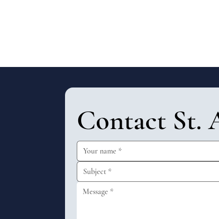
Contact St. 