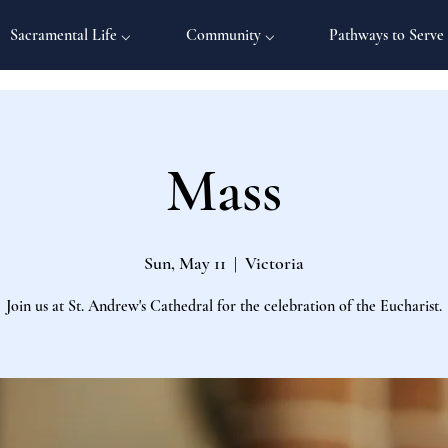
Sacramental Life ⌵
Community ⌵
Pathways to Serve
Mass
Sun, May 11
  |  
Victoria
Join us at St. Andrew's Cathedral for the celebration of the Eucharist.