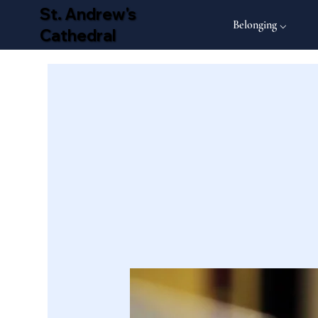
St. Andrew's
Belonging ⌵
Cathedral