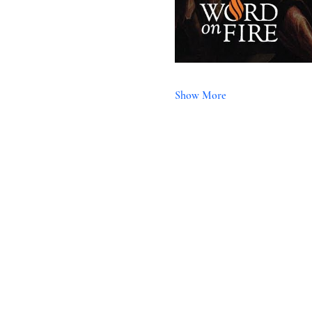
Show More