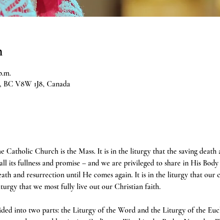
n
p.m.
ia, BC V8W 1J8, Canada
e Catholic Church is the Mass. It is in the liturgy that the saving death
 all its fullness and promise – and we are privileged to share in His Body 
h and resurrection until He comes again. It is in the liturgy that our 
liturgy that we most fully live out our Christian faith.
ivided into two parts: the Liturgy of the Word and the Liturgy of the Euc