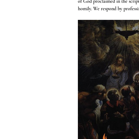
of God proclaimed in the scrip
homily. We respond by professin