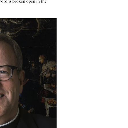
ord is broken open in the 