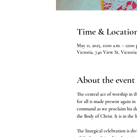
Time & Locatio
May 11, 2025, 11:00 a.m. – 12:00 
Victoria, 740 View St, Victor
About the event
The central act of worship in th
for all is made present again in
command as we proclaim his deat
the Body of Christ. It is in the 
The liturgical celebration is d