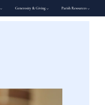
 ⌵
Generosity & Giving ⌵
Parish Resources ⌵