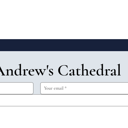
Andrew's Cathedral