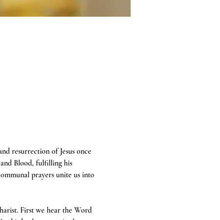
 and resurrection of Jesus once 
and Blood, fulfilling his 
communal prayers unite us into 
harist. First we hear the Word 