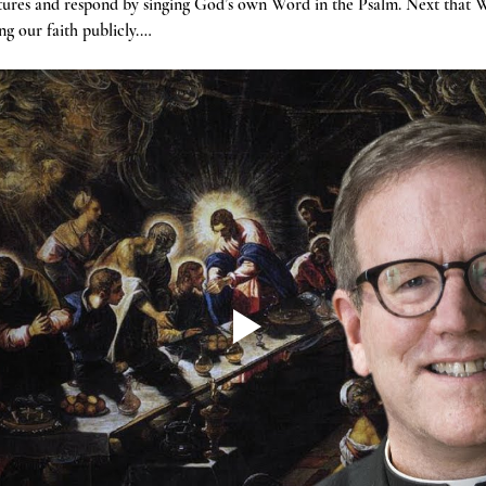
tures and respond by singing God’s own Word in the Psalm. Next that W
g our faith publicly.…