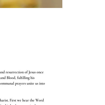
 and resurrection of Jesus once 
and Blood, fulfilling his 
communal prayers unite us into 
harist. First we hear the Word 