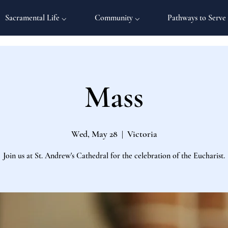
Sacramental Life ⌵
Community ⌵
Pathways to Serve
Mass
Wed, May 28
  |  
Victoria
Join us at St. Andrew's Cathedral for the celebration of the Eucharist.