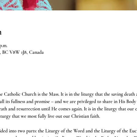
n
p.m.
ia, BC V8W 1J8, Canada
e Catholic Church is the Mass. It is in the liturgy that the saving death
 all its fullness and promise – and we are privileged to share in His Body 
h and resurrection until He comes again. It is in the liturgy that our 
liturgy that we most fully live out our Christian faith.
ivided into two parts: the Liturgy of the Word and the Liturgy of the Euc