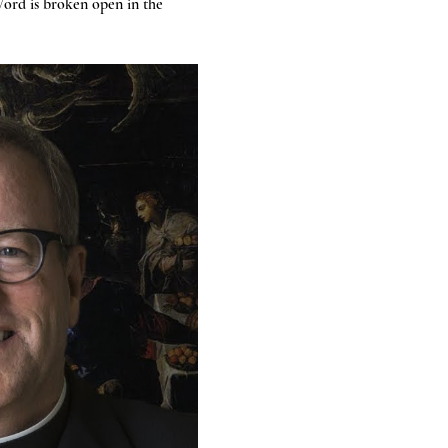
ord is broken open in the 