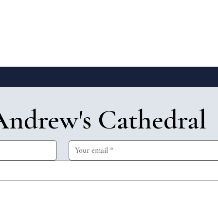
Andrew's Cathedral