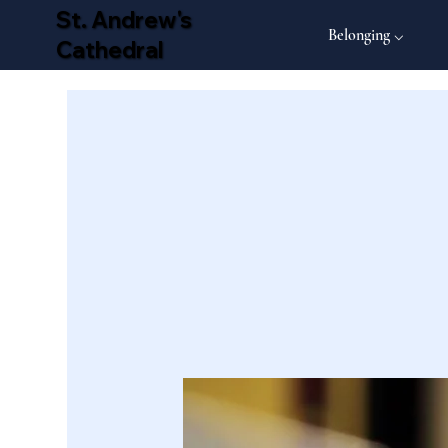
St. Andrew's
Belonging ⌵
Cathedral