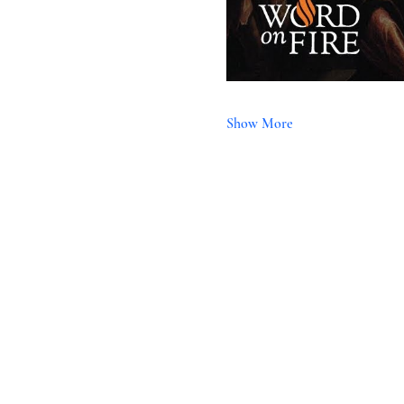
Show More