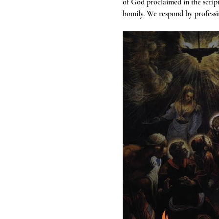
of God proclaimed in the scrip
homily. We respond by professin