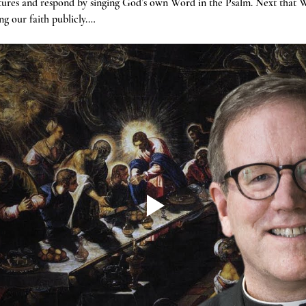
tures and respond by singing God’s own Word in the Psalm. Next that W
g our faith publicly.…