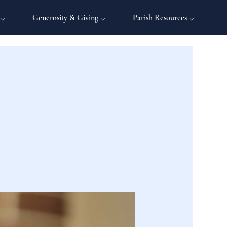
 ⌵
Generosity & Giving ⌵
Parish Resources ⌵