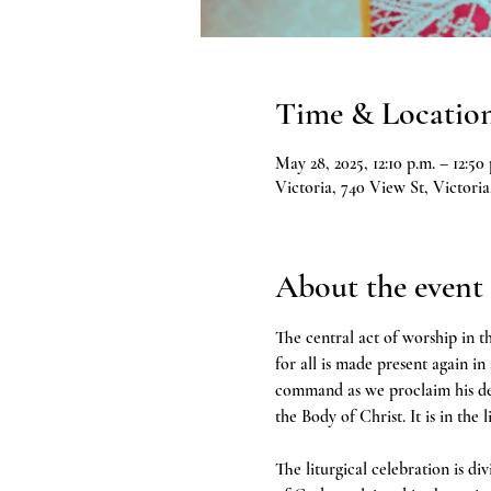
Time & Locatio
May 28, 2025, 12:10 p.m. – 12:50 
Victoria, 740 View St, Victor
About the event
The central act of worship in th
for all is made present again in
command as we proclaim his deat
the Body of Christ. It is in the 
The liturgical celebration is d