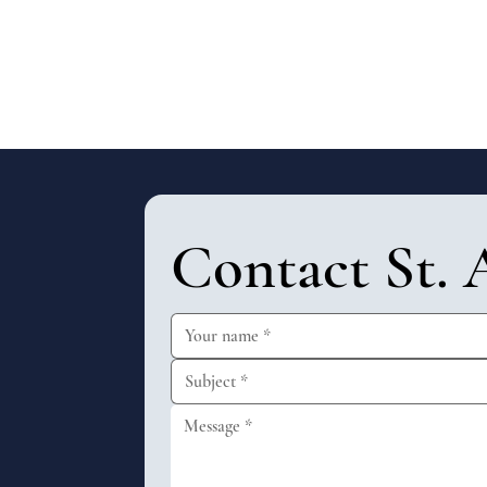
Contact St. 