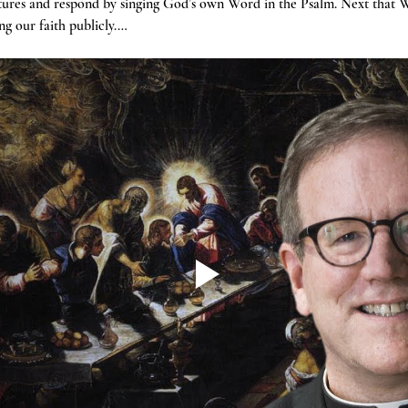
tures and respond by singing God’s own Word in the Psalm. Next that W
g our faith publicly.…