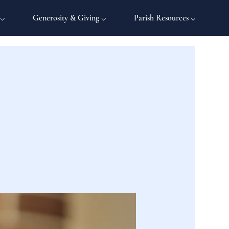
 ⌵
Generosity & Giving ⌵
Parish Resources ⌵