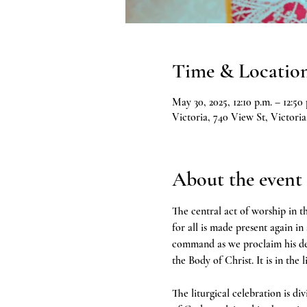
Time & Locatio
May 30, 2025, 12:10 p.m. – 12:50 
Victoria, 740 View St, Victor
About the event
The central act of worship in th
for all is made present again in
command as we proclaim his deat
the Body of Christ. It is in the 
The liturgical celebration is d