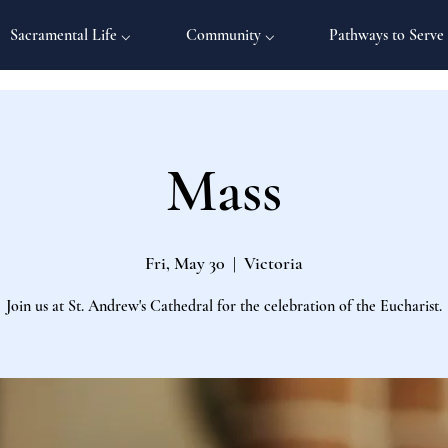
Sacramental Life ⌵
Community ⌵
Pathways to Serve
Mass
Fri, May 30
  |  
Victoria
Join us at St. Andrew's Cathedral for the celebration of the Eucharist.