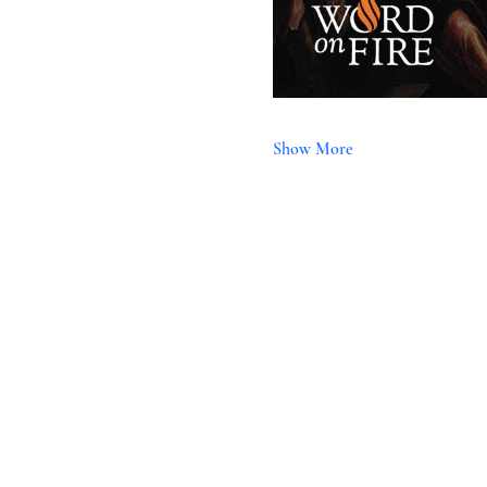
Show More