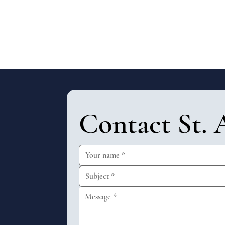
Contact St. 