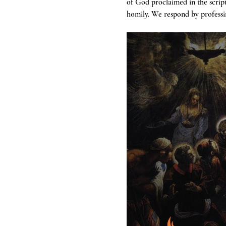
of God proclaimed in the scrip
homily. We respond by professin