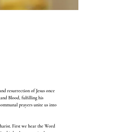
 and resurrection of Jesus once 
and Blood, fulfilling his 
communal prayers unite us into 
harist. First we hear the Word 