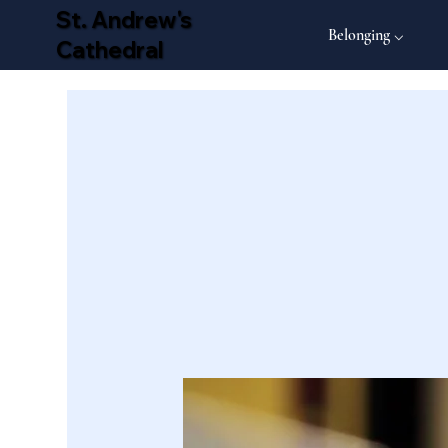
St. Andrew's
Belonging ⌵
Cathedral