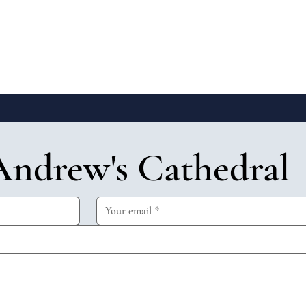
Andrew's Cathedral