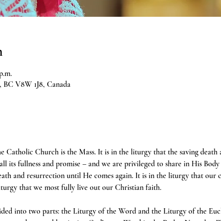
n
p.m.
ia, BC V8W 1J8, Canada
e Catholic Church is the Mass. It is in the liturgy that the saving death
 all its fullness and promise – and we are privileged to share in His Body 
h and resurrection until He comes again. It is in the liturgy that our 
liturgy that we most fully live out our Christian faith.
ivided into two parts: the Liturgy of the Word and the Liturgy of the Euc