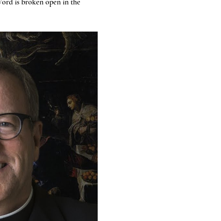
ord is broken open in the 