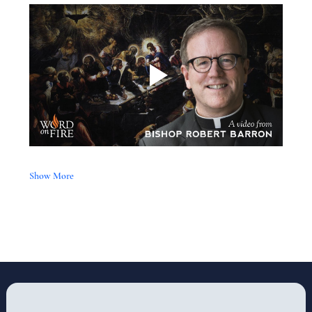
Show More