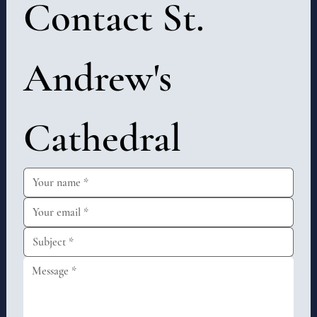
Contact St. 
Andrew's 
Cathedral