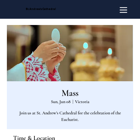
St. Andrew's Cathedral
Mass
Sun, Jun 08
  |  
Victoria
Join us at St. Andrew's Cathedral for the celebration of the
Eucharist.
Time & Location