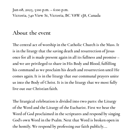
Jun 08, 2025, 5:00 p.m. – 6:00 p.m.
Victoria, 740 View St, Victoria, BC V8W 1J8, Canada
About the event
The central act of worship in the Catholic Church is the Mass. It 
is in the liturgy that the saving death and resurrection of Jesus 
once for all is made present again in all its fullness and promise – 
and we are privileged to share in His Body and Blood, fulfilling 
his command as we proclaim his death and resurrection until He 
comes again. It is in the liturgy that our communal prayers unite 
us into the Body of Christ. It is in the liturgy that we most fully 
live out our Christian faith.
The liturgical celebration is divided into two parts: the Liturgy 
of the Word and the Liturgy of the Eucharist. First we hear the 
Word of God proclaimed in the scriptures and respond by singing 
God’s own Word in the Psalm. Next that Word is broken open in 
the homily. We respond by professing our faith publicly.…