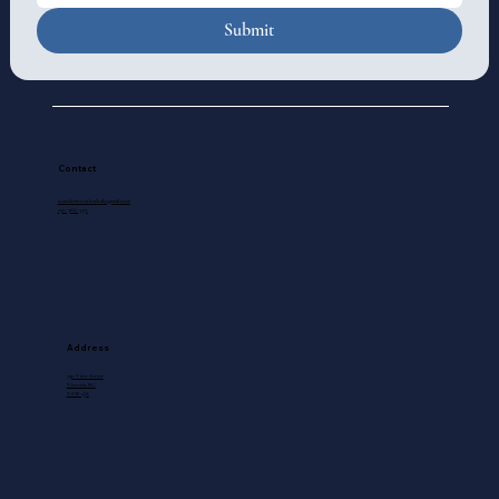
Submit
Contact
standrewscathedral@gmail.com
250-388-5571
Address
740 View Street
Victoria, BC
V8W 1J8