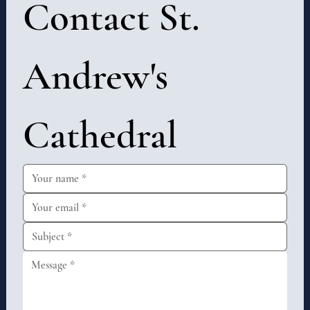
Contact St. 
Andrew's 
Cathedral