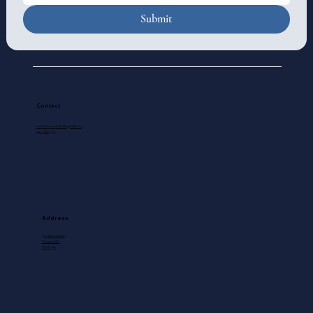
Submit
Contact
standrewscathedral@gmail.com
250-388-5571
Address
740 View Street
Victoria, BC
V8W 1J8