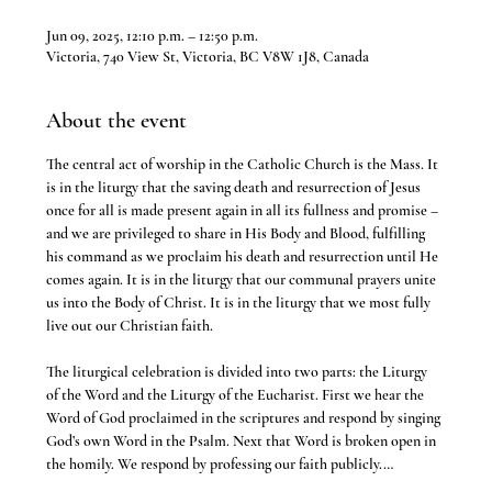
Jun 09, 2025, 12:10 p.m. – 12:50 p.m.
Victoria, 740 View St, Victoria, BC V8W 1J8, Canada
About the event
The central act of worship in the Catholic Church is the Mass. It 
is in the liturgy that the saving death and resurrection of Jesus 
once for all is made present again in all its fullness and promise – 
and we are privileged to share in His Body and Blood, fulfilling 
his command as we proclaim his death and resurrection until He 
comes again. It is in the liturgy that our communal prayers unite 
us into the Body of Christ. It is in the liturgy that we most fully 
live out our Christian faith.
The liturgical celebration is divided into two parts: the Liturgy 
of the Word and the Liturgy of the Eucharist. First we hear the 
Word of God proclaimed in the scriptures and respond by singing 
God’s own Word in the Psalm. Next that Word is broken open in 
the homily. We respond by professing our faith publicly.…