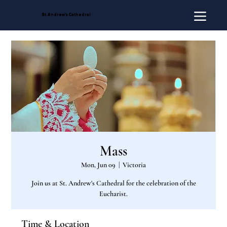
St. Andrew's Cathedral
Mass
Mon, Jun 09
  |  
Victoria
Join us at St. Andrew's Cathedral for the celebration of the
Eucharist.
Time & Location