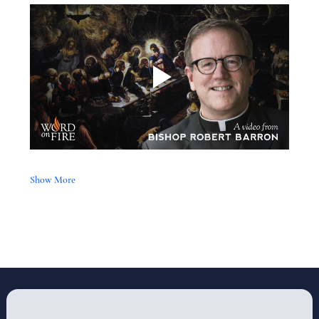
Show More