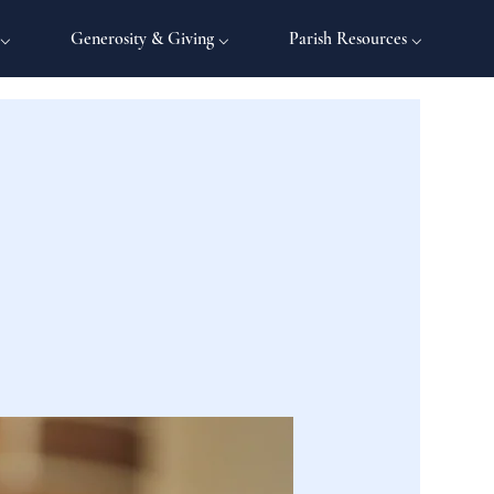
 ⌵
Generosity & Giving ⌵
Parish Resources ⌵