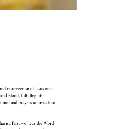
 and resurrection of Jesus once 
and Blood, fulfilling his 
communal prayers unite us into 
harist. First we hear the Word 