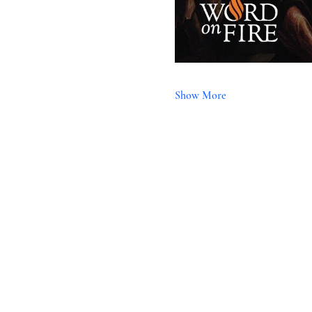
Show More