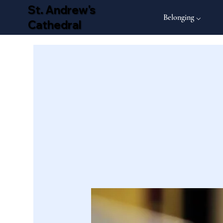
St. Andrew's
Belonging ⌵
Cathedral