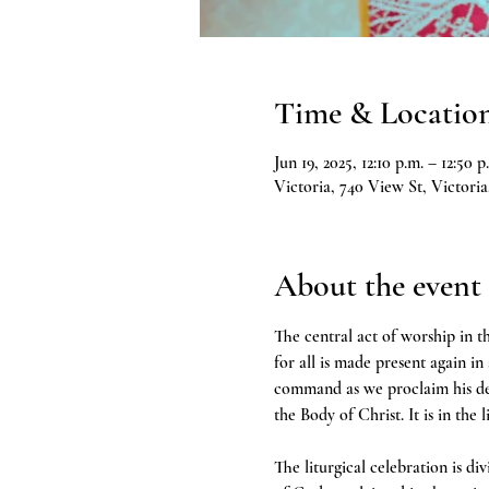
Time & Locatio
Jun 19, 2025, 12:10 p.m. – 12:50 p
Victoria, 740 View St, Victor
About the event
The central act of worship in th
for all is made present again in
command as we proclaim his deat
the Body of Christ. It is in the 
The liturgical celebration is d