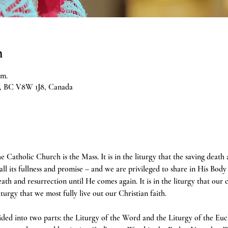
n
.m.
ia, BC V8W 1J8, Canada
e Catholic Church is the Mass. It is in the liturgy that the saving death
 all its fullness and promise – and we are privileged to share in His Body 
h and resurrection until He comes again. It is in the liturgy that our 
liturgy that we most fully live out our Christian faith.
ivided into two parts: the Liturgy of the Word and the Liturgy of the Euc