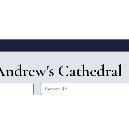
Andrew's Cathedral