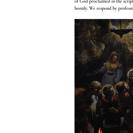
of God proclaimed in the scrip
homily. We respond by professin