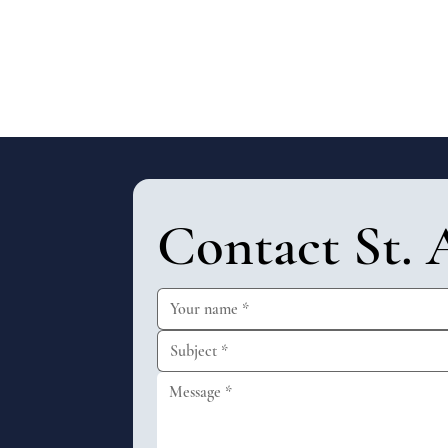
Contact St. 