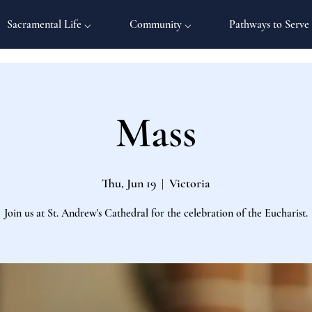
Sacramental Life ⌵
Community ⌵
Pathways to Serve
Mass
Thu, Jun 19
  |  
Victoria
Join us at St. Andrew's Cathedral for the celebration of the Eucharist.