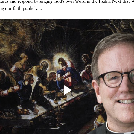
tures and respond by singing God’s own Word in the Psalm. Next that W
g our faith publicly.…