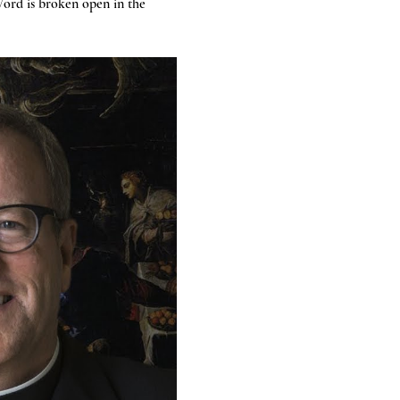
ord is broken open in the 