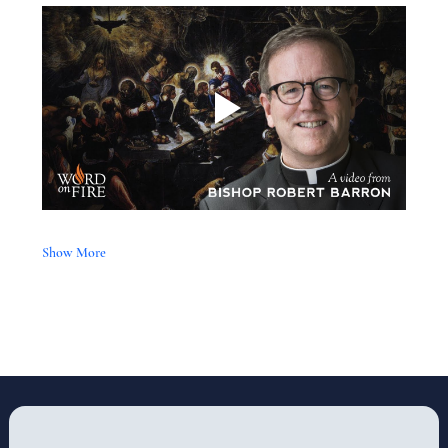
Show More