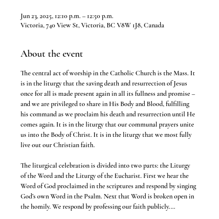
Jun 23, 2025, 12:10 p.m. – 12:50 p.m.
Victoria, 740 View St, Victoria, BC V8W 1J8, Canada
About the event
The central act of worship in the Catholic Church is the Mass. It 
is in the liturgy that the saving death and resurrection of Jesus 
once for all is made present again in all its fullness and promise – 
and we are privileged to share in His Body and Blood, fulfilling 
his command as we proclaim his death and resurrection until He 
comes again. It is in the liturgy that our communal prayers unite 
us into the Body of Christ. It is in the liturgy that we most fully 
live out our Christian faith.
The liturgical celebration is divided into two parts: the Liturgy 
of the Word and the Liturgy of the Eucharist. First we hear the 
Word of God proclaimed in the scriptures and respond by singing 
God’s own Word in the Psalm. Next that Word is broken open in 
the homily. We respond by professing our faith publicly.…