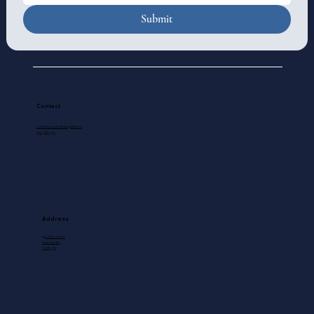
Submit
Contact
standrewscathedral@gmail.com
250-388-5571
Address
740 View Street
Victoria, BC
V8W 1J8