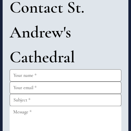
Contact St. 
Andrew's 
Cathedral