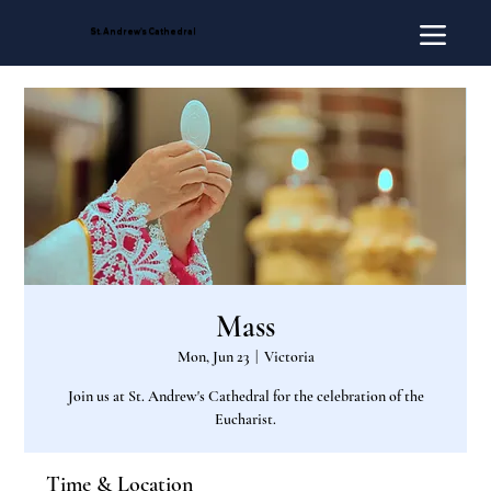
St. Andrew's Cathedral
Mass
Mon, Jun 23
  |  
Victoria
Join us at St. Andrew's Cathedral for the celebration of the
Eucharist.
Time & Location