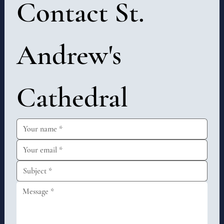
Contact St. 
Andrew's 
Cathedral