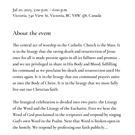
Jul 20, 2025, 5:00 p.m. – 6:00 p.m.
Victoria, 740 View St, Victoria, BC V8W 1J8, Canada
About the event
The central act of worship in the Catholic Church is the Mass. It 
is in the liturgy that the saving death and resurrection of Jesus 
once for all is made present again in all its fullness and promise – 
and we are privileged to share in His Body and Blood, fulfilling 
his command as we proclaim his death and resurrection until He 
comes again. It is in the liturgy that our communal prayers unite 
us into the Body of Christ. It is in the liturgy that we most fully 
live out our Christian faith.
The liturgical celebration is divided into two parts: the Liturgy 
of the Word and the Liturgy of the Eucharist. First we hear the 
Word of God proclaimed in the scriptures and respond by singing 
God’s own Word in the Psalm. Next that Word is broken open in 
the homily. We respond by professing our faith publicly.…