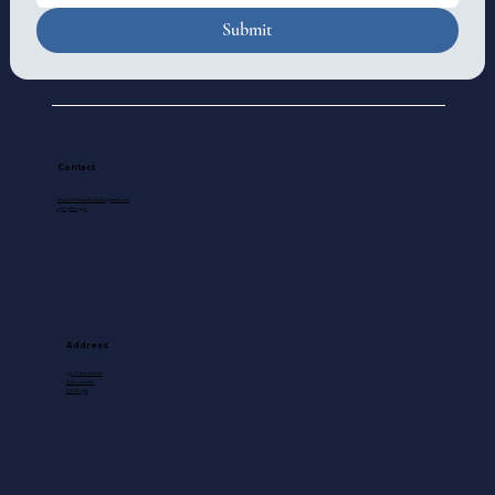
Submit
Contact
standrewscathedral@gmail.com
250-388-5571
Address
740 View Street
Victoria, BC
V8W 1J8