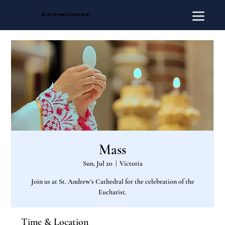
St. Andrew's Cathedral
Mass
Sun, Jul 20
  |  
Victoria
Join us at St. Andrew's Cathedral for the celebration of the
Eucharist.
Time & Location