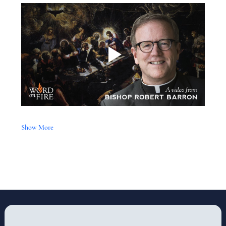
Show More