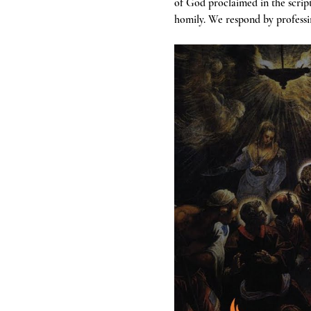
of God proclaimed in the scrip
homily. We respond by professin