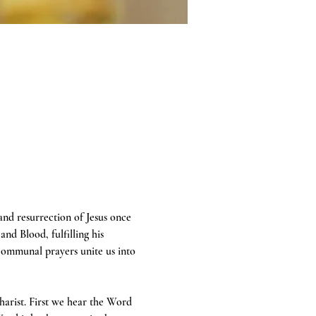
 and resurrection of Jesus once 
and Blood, fulfilling his 
communal prayers unite us into 
harist. First we hear the Word 