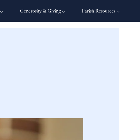
 ⌵
Generosity & Giving ⌵
Parish Resources ⌵