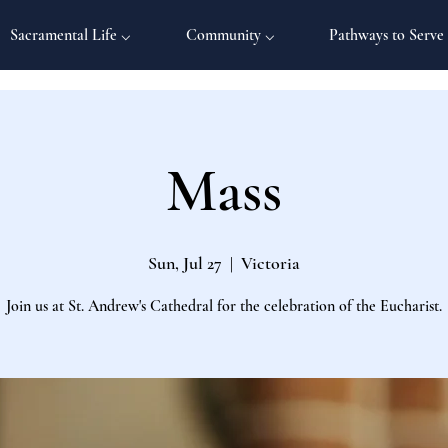
Sacramental Life ⌵
Community ⌵
Pathways to Serve
Mass
Sun, Jul 27
  |  
Victoria
Join us at St. Andrew's Cathedral for the celebration of the Eucharist.