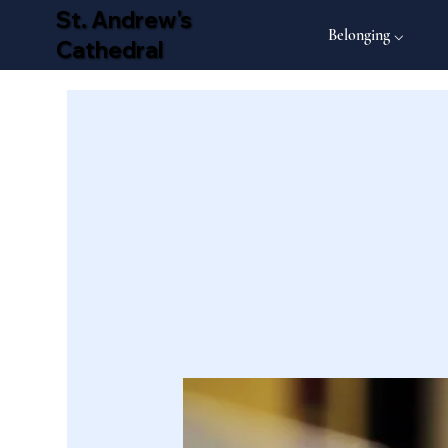
St. Andrew's
Belonging ⌵
Cathedral