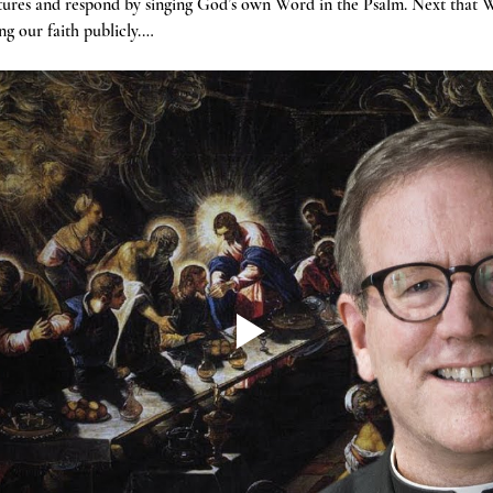
tures and respond by singing God’s own Word in the Psalm. Next that W
g our faith publicly.…