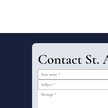
Contact St. 