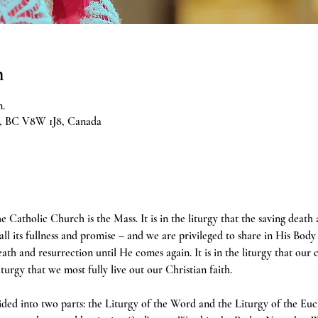
n
m.
ia, BC V8W 1J8, Canada
e Catholic Church is the Mass. It is in the liturgy that the saving death
 all its fullness and promise – and we are privileged to share in His Body 
h and resurrection until He comes again. It is in the liturgy that our 
liturgy that we most fully live out our Christian faith.
ivided into two parts: the Liturgy of the Word and the Liturgy of the Euc