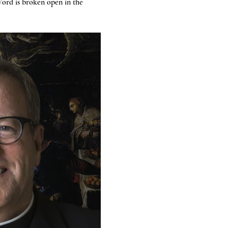
ord is broken open in the 