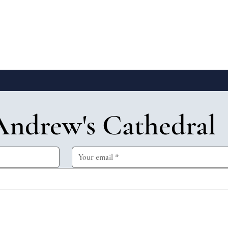
Andrew's Cathedral