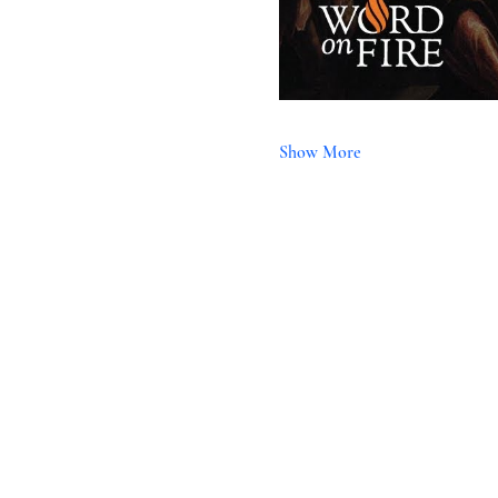
Show More