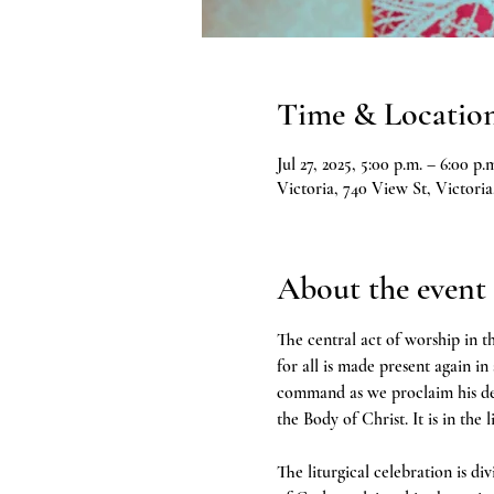
Time & Locatio
Jul 27, 2025, 5:00 p.m. – 6:00 p.
Victoria, 740 View St, Victor
About the event
The central act of worship in th
for all is made present again in
command as we proclaim his deat
the Body of Christ. It is in the 
The liturgical celebration is d