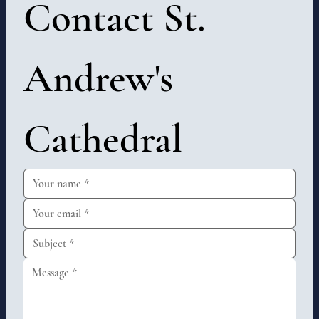
Contact St. 
Andrew's 
Cathedral