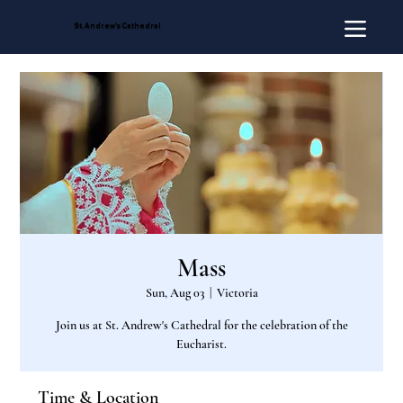
St. Andrew's Cathedral
Mass
Sun, Aug 03
  |  
Victoria
Join us at St. Andrew's Cathedral for the celebration of the
Eucharist.
Time & Location