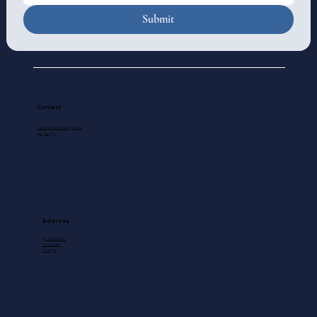
Submit
Contact
standrewscathedral@gmail.com
250-388-5571
Address
740 View Street
Victoria, BC
V8W 1J8