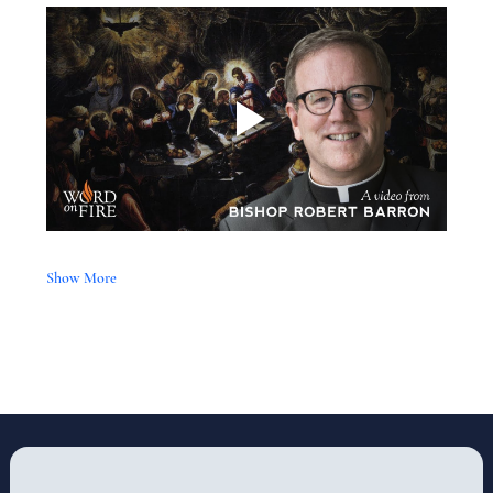
Show More