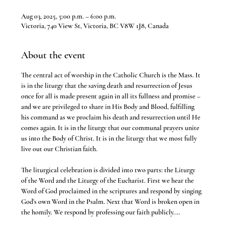
Aug 03, 2025, 5:00 p.m. – 6:00 p.m.
Victoria, 740 View St, Victoria, BC V8W 1J8, Canada
About the event
The central act of worship in the Catholic Church is the Mass. It 
is in the liturgy that the saving death and resurrection of Jesus 
once for all is made present again in all its fullness and promise – 
and we are privileged to share in His Body and Blood, fulfilling 
his command as we proclaim his death and resurrection until He 
comes again. It is in the liturgy that our communal prayers unite 
us into the Body of Christ. It is in the liturgy that we most fully 
live out our Christian faith.
The liturgical celebration is divided into two parts: the Liturgy 
of the Word and the Liturgy of the Eucharist. First we hear the 
Word of God proclaimed in the scriptures and respond by singing 
God’s own Word in the Psalm. Next that Word is broken open in 
the homily. We respond by professing our faith publicly.…