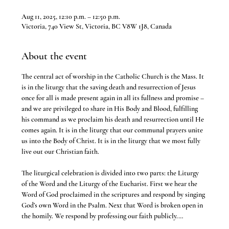
Aug 11, 2025, 12:10 p.m. – 12:50 p.m.
Victoria, 740 View St, Victoria, BC V8W 1J8, Canada
About the event
The central act of worship in the Catholic Church is the Mass. It 
is in the liturgy that the saving death and resurrection of Jesus 
once for all is made present again in all its fullness and promise – 
and we are privileged to share in His Body and Blood, fulfilling 
his command as we proclaim his death and resurrection until He 
comes again. It is in the liturgy that our communal prayers unite 
us into the Body of Christ. It is in the liturgy that we most fully 
live out our Christian faith.
The liturgical celebration is divided into two parts: the Liturgy 
of the Word and the Liturgy of the Eucharist. First we hear the 
Word of God proclaimed in the scriptures and respond by singing 
God’s own Word in the Psalm. Next that Word is broken open in 
the homily. We respond by professing our faith publicly.…