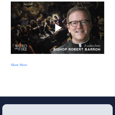
Show More