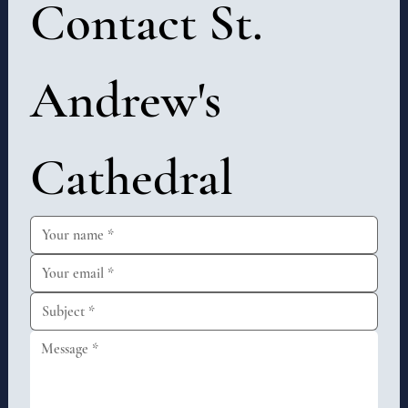
Contact St. 
Andrew's 
Cathedral