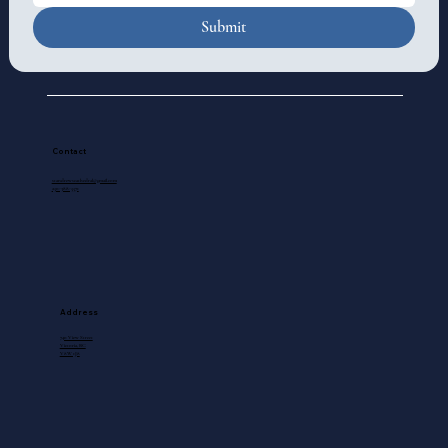
Submit
Contact
standrewscathedral@gmail.com
250-388-5571
Address
740 View Street
Victoria, BC
V8W 1J8