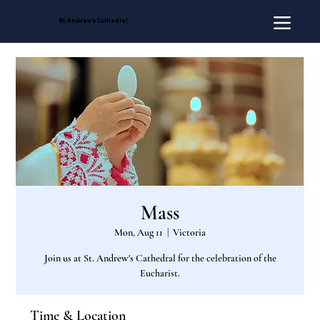
St. Andrew's Cathedral
Mass
Mon, Aug 11
  |  
Victoria
Join us at St. Andrew's Cathedral for the celebration of the
Eucharist.
Time & Location