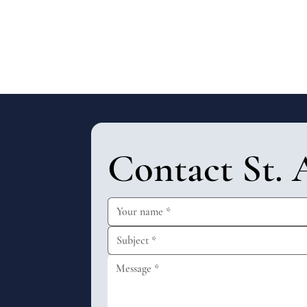
Contact St. 