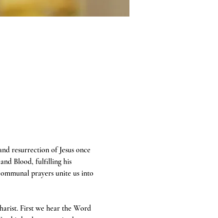
 and resurrection of Jesus once 
and Blood, fulfilling his 
communal prayers unite us into 
harist. First we hear the Word 