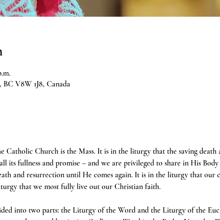
n
p.m.
ia, BC V8W 1J8, Canada
e Catholic Church is the Mass. It is in the liturgy that the saving death
 all its fullness and promise – and we are privileged to share in His Body 
h and resurrection until He comes again. It is in the liturgy that our 
liturgy that we most fully live out our Christian faith.
ivided into two parts: the Liturgy of the Word and the Liturgy of the Euc