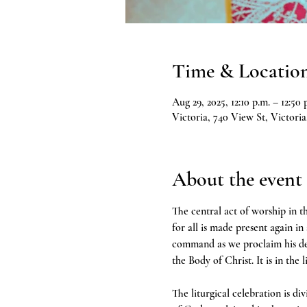
Time & Locatio
Aug 29, 2025, 12:10 p.m. – 12:50 
Victoria, 740 View St, Victor
About the event
The central act of worship in th
for all is made present again in
command as we proclaim his deat
the Body of Christ. It is in the 
The liturgical celebration is d