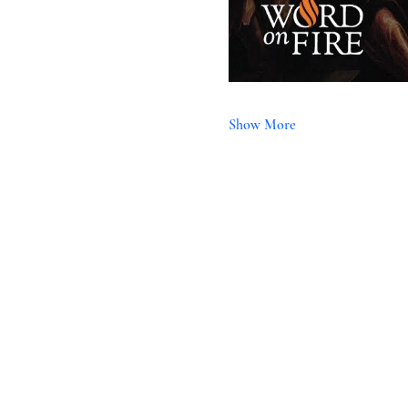
Show More