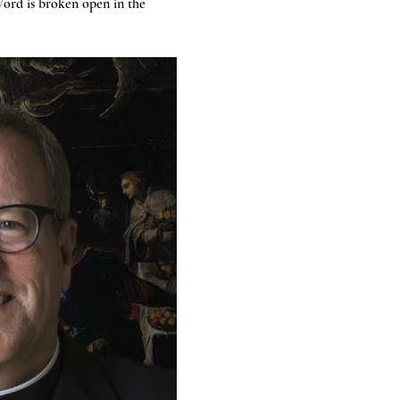
ord is broken open in the 