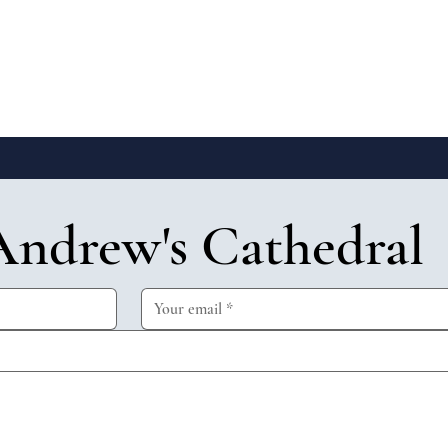
Andrew's Cathedral