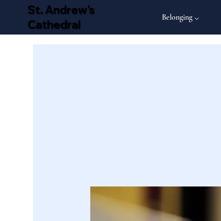
St. Andrew's
Belonging ⌵
Cathedral