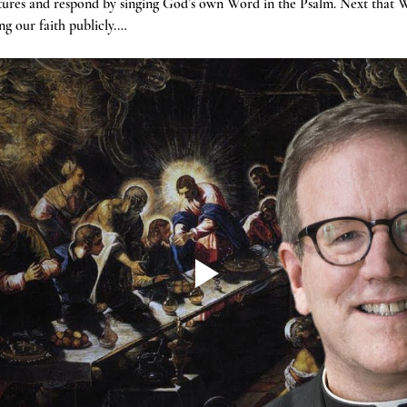
tures and respond by singing God’s own Word in the Psalm. Next that W
g our faith publicly.…