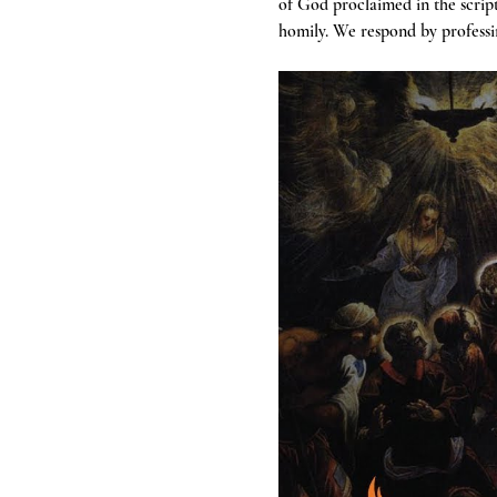
of God proclaimed in the scrip
homily. We respond by professin