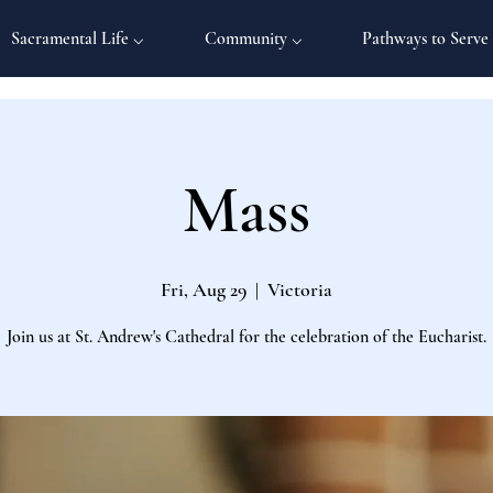
Sacramental Life ⌵
Community ⌵
Pathways to Serve
Mass
Fri, Aug 29
  |  
Victoria
Join us at St. Andrew's Cathedral for the celebration of the Eucharist.