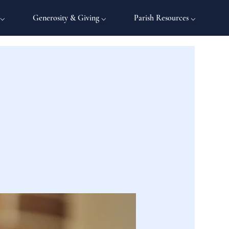
 ⌵
Generosity & Giving ⌵
Parish Resources ⌵